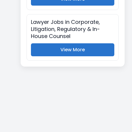
Lawyer Jobs in Corporate,
Litigation, Regulatory & In-
House Counsel
View More