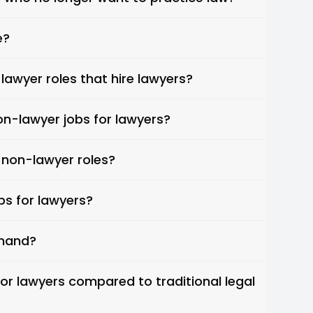
e?
lawyer roles that hire lawyers?
on-lawyer jobs for lawyers?
 non-lawyer roles?
bs for lawyers?
emand?
or lawyers compared to traditional legal