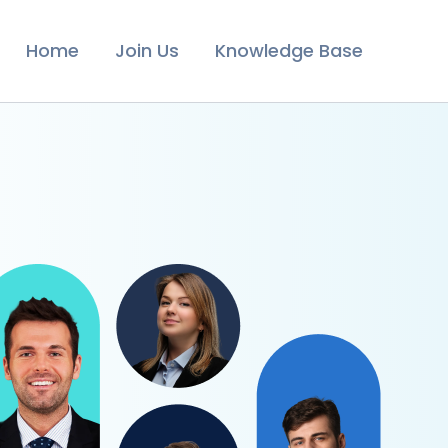
Home
Join Us
Knowledge Base