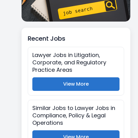
Recent Jobs
Lawyer Jobs in Litigation,
Corporate, and Regulatory
Practice Areas
View More
Similar Jobs to Lawyer Jobs in
Compliance, Policy & Legal
Operations
View More