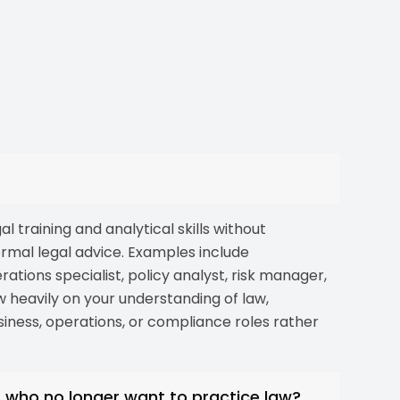
l training and analytical skills without
ormal legal advice. Examples include
tions specialist, policy analyst, risk manager,
w heavily on your understanding of law,
usiness, operations, or compliance roles rather
s who no longer want to practice law?