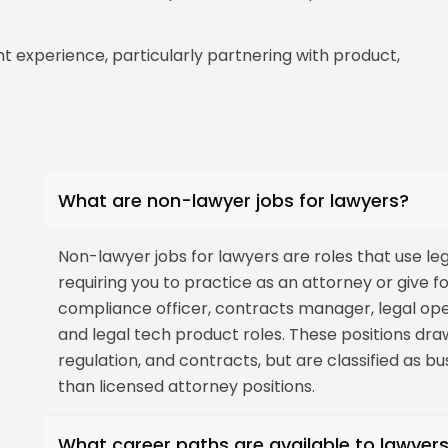
experience, particularly partnering with product,
What are non-lawyer jobs for lawyers?
Non-lawyer jobs for lawyers are roles that use lega
requiring you to practice as an attorney or give f
compliance officer, contracts manager, legal opera
and legal tech product roles. These positions dra
regulation, and contracts, but are classified as b
than licensed attorney positions.
What career paths are available to lawyer