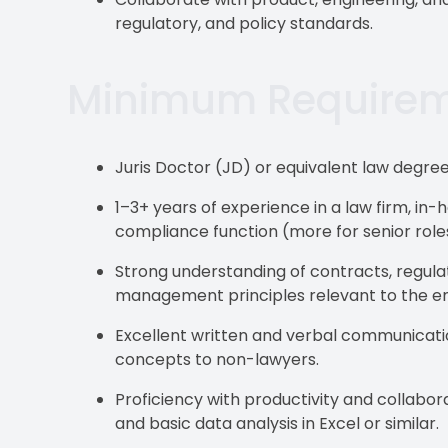
regulatory, and policy standards.
Minimum Require
Juris Doctor (JD) or equivalent law degree
1–3+ years of experience in a law firm, i
compliance function (more for senior role
Strong understanding of contracts, regul
management principles relevant to the em
Excellent written and verbal communication 
concepts to non-lawyers.
Proficiency with productivity and collabo
and basic data analysis in Excel or similar.