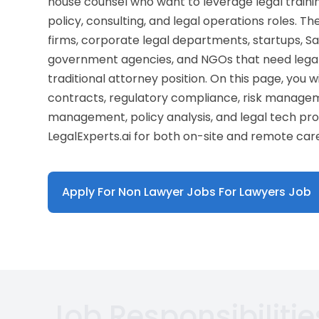
house counsel who want to leverage legal trainin
policy, consulting, and legal operations roles. T
firms, corporate legal departments, startups, S
government agencies, and NGOs that need legal
traditional attorney position. On this page, you wi
contracts, regulatory compliance, risk managem
management, policy analysis, and legal tech pr
LegalExperts.ai for both on-site and remote car
Apply For Non Lawyer Jobs For Lawyers Job
Job Responsibilitie