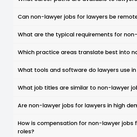
Can non-lawyer jobs for lawyers be remot
What are the typical requirements for non-
Which practice areas translate best into n
What tools and software do lawyers use in
What job titles are similar to non-lawyer jo
Are non-lawyer jobs for lawyers in high d
How is compensation for non-lawyer jobs f
roles?