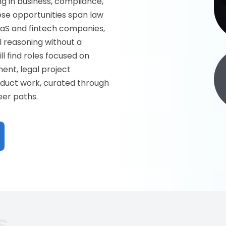
g in business, compliance,
hese opportunities span law
aaS and fintech companies,
 reasoning without a
ll find roles focused on
ent, legal project
oduct work, curated through
eer paths.
s