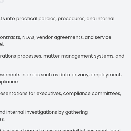
s into practical policies, procedures, and internal
contracts, NDAs, vendor agreements, and service
l.
perations processes, matter management systems, and
essments in areas such as data privacy, employment,
mpliance.
resentations for executives, compliance committees,
nd internal investigations by gathering
s.
 business teams to ensure new initiatives meet legal,