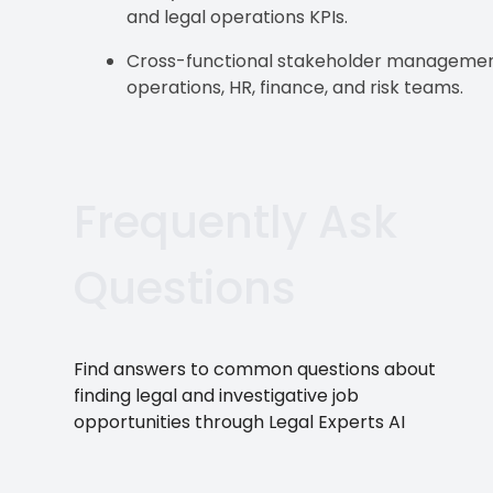
and legal operations KPIs.
Cross-functional stakeholder management 
operations, HR, finance, and risk teams.
Frequently Ask
Questions
Find answers to common questions about
finding legal and investigative job
opportunities through Legal Experts AI