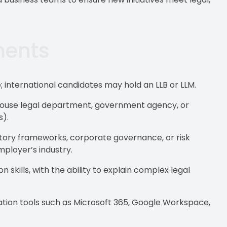
ments
; international candidates may hold an LLB or LLM.
n-house legal department, government agency, or
s).
atory frameworks, corporate governance, or risk
ployer’s industry.
skills, with the ability to explain complex legal
ration tools such as Microsoft 365, Google Workspace,