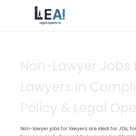
Skip
to
content
Non-Lawyer Jobs 
Lawyers in Compl
Policy & Legal Op
Non-lawyer jobs for lawyers are ideal for JDs, f