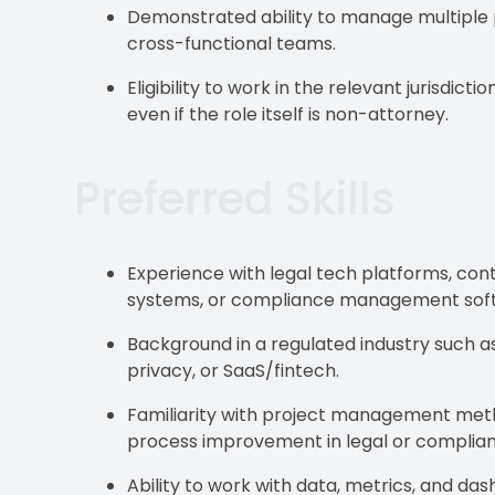
Demonstrated ability to manage multiple pr
cross-functional teams.
Eligibility to work in the relevant jurisdic
even if the role itself is non-attorney.
Preferred Skills
Experience with legal tech platforms, con
systems, or compliance management sof
Background in a regulated industry such as 
privacy, or SaaS/fintech.
Familiarity with project management metho
process improvement in legal or complian
Ability to work with data, metrics, and d