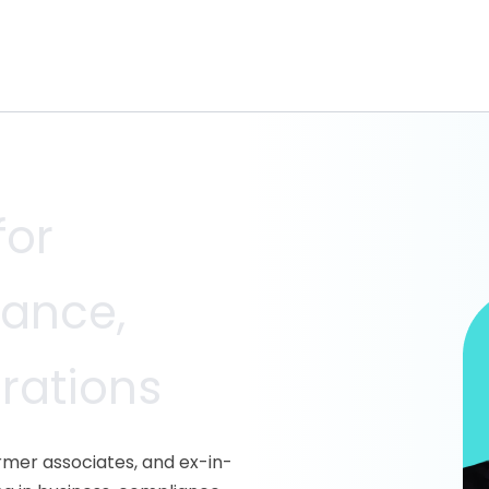
for
iance,
erations
ormer associates, and ex-in-