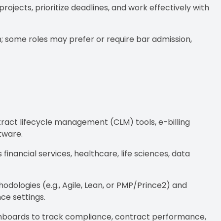
ojects, prioritize deadlines, and work effectively with
tion; some roles may prefer or require bar admission,
tract lifecycle management (CLM) tools, e-billing
tware.
financial services, healthcare, life sciences, data
dologies (e.g., Agile, Lean, or PMP/Prince2) and
ce settings.
ashboards to track compliance, contract performance,