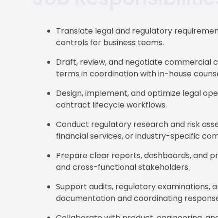
Translate legal and regulatory requirement
controls for business teams.
Draft, review, and negotiate commercial 
terms in coordination with in-house counse
Design, implement, and optimize legal o
contract lifecycle workflows.
Conduct regulatory research and risk ass
financial services, or industry-specific co
Prepare clear reports, dashboards, and p
and cross-functional stakeholders.
Support audits, regulatory examinations, a
documentation and coordinating response
Collaborate with product, engineering, and